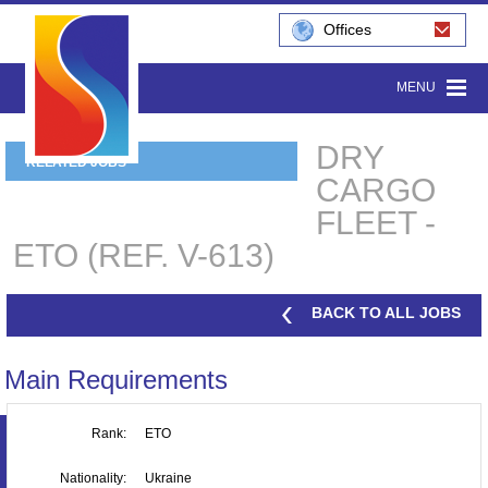
Offices
MENU
DRY
RELATED JOBS
CARGO
FLEET -
ETO (REF. V-613)
BACK TO ALL JOBS
Main Requirements
Rank:
ETO
Nationality:
Ukraine