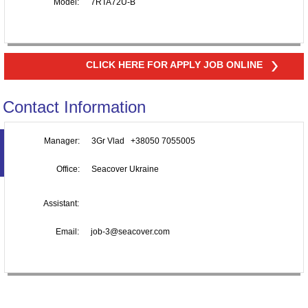
Model:
7RTA72U-B
CLICK HERE FOR APPLY JOB ONLINE
Contact Information
Manager:
3Gr Vlad +38050 7055005
Office:
Seacover Ukraine
Assistant:
Email:
job-3@seacover.com