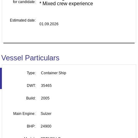
for candidate:
* Mixed crew experience
Estimated date:
01.09.2026
Vessel Particulars
Type:
Container Ship
DWT:
35465
Build:
2005
Main Engine:
Sulzer
BHP:
24900