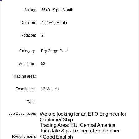
Salary:
6640 - $ per Month
Duration:
4 (-1/+1) Month
Rotation:
2
Category:
Dry Cargo Fleet
Age Limit:
53
Trading area:
Experience:
12 Months
Type:
Job Description:
We are looking for an ETO Engineer for
Container Ship
Trading Area: EU, Central America
Join date & place: beg of September
Requirements
* Good English