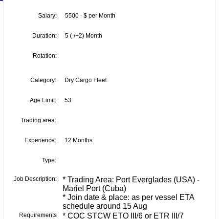
Salary:
5500 - $ per Month
Duration:
5 (-/+2) Month
Rotation:
Category:
Dry Cargo Fleet
Age Limit:
53
Trading area:
Experience:
12 Months
Type:
Job Description:
* Trading Area: Port Everglades (USA) -
Mariel Port (Cuba)
* Join date & place: as per vessel ETA
schedule around 15 Aug
Requirements
* COC STCW ETO III/6 or ETR III/7