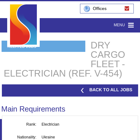
Offices
MENU
DRY
RELATED JOBS
CARGO
FLEET -
ELECTRICIAN (REF. V-454)
BACK TO ALL JOBS
Main Requirements
Rank:
Electrician
Nationality:
Ukraine