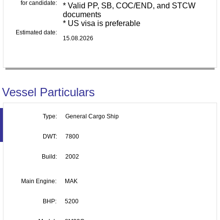
for candidate:
* Valid PP, SB, COC/END, and STCW
documents
* US visa is preferable
Estimated date:
15.08.2026
Vessel Particulars
Type:
General Cargo Ship
DWT:
7800
Build:
2002
Main Engine:
MAK
BHP:
5200