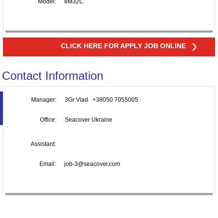
Model:
8M32C
CLICK HERE FOR APPLY JOB ONLINE
Contact Information
Manager:
3Gr Vlad +38050 7055005
Office:
Seacover Ukraine
Assistant:
Email:
job-3@seacover.com