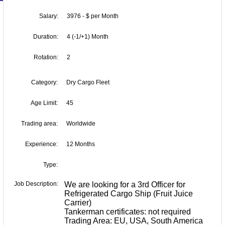
Salary:
3976 - $ per Month
Duration:
4 (-1/+1) Month
Rotation:
2
Category:
Dry Cargo Fleet
Age Limit:
45
Trading area:
Worldwide
Experience:
12 Months
Type:
Job Description:
We are looking for a 3rd Officer for
Refrigerated Cargo Ship (Fruit Juice
Carrier)
Tankerman certificates: not required
Trading Area: EU, USA, South America