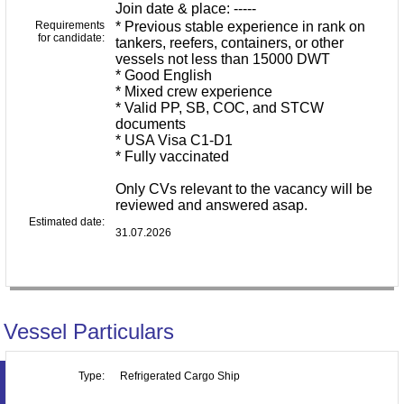
Join date & place: -----
Requirements
* Previous stable experience in rank on
for candidate:
tankers, reefers, containers, or other
vessels not less than 15000 DWT
* Good English
* Mixed crew experience
* Valid PP, SB, COC, and STCW
documents
* USA Visa C1-D1
* Fully vaccinated
Only CVs relevant to the vacancy will be
reviewed and answered asap.
Estimated date:
31.07.2026
Vessel Particulars
Type:
Refrigerated Cargo Ship