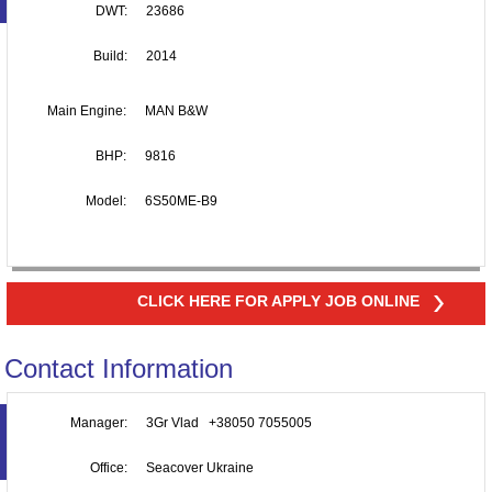
DWT:
23686
Build:
2014
Main Engine:
MAN B&W
BHP:
9816
Model:
6S50ME-B9
CLICK HERE FOR APPLY JOB ONLINE
Contact Information
Manager:
3Gr Vlad +38050 7055005
Office:
Seacover Ukraine