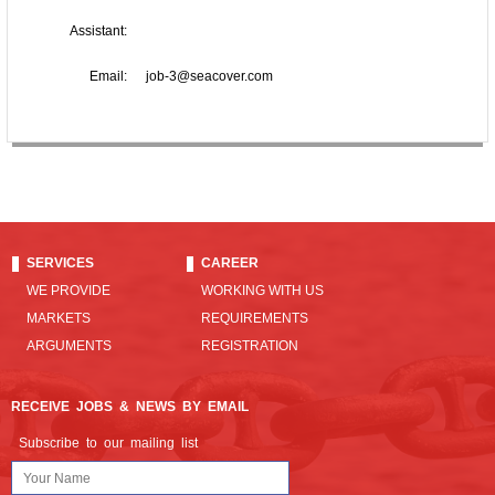
Assistant:
Email:
job-3@seacover.com
SERVICES
CAREER
WE PROVIDE
WORKING WITH US
MARKETS
REQUIREMENTS
ARGUMENTS
REGISTRATION
RECEIVE JOBS & NEWS BY EMAIL
Subscribe to our mailing list