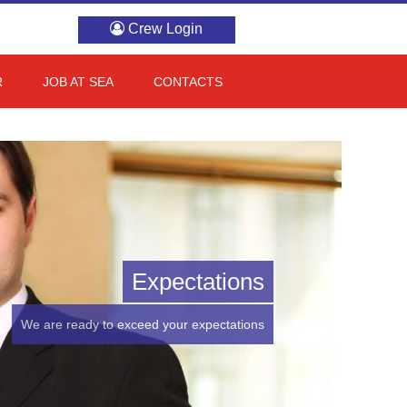
Crew Login
R
JOB AT SEA
CONTACTS
Expectations
We are ready to exceed your expectations