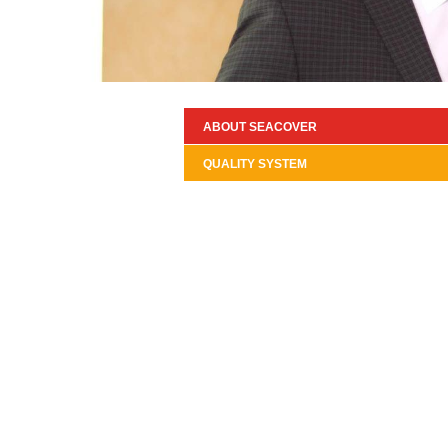
ABOUT SEACOVER
QUALITY SYSTEM