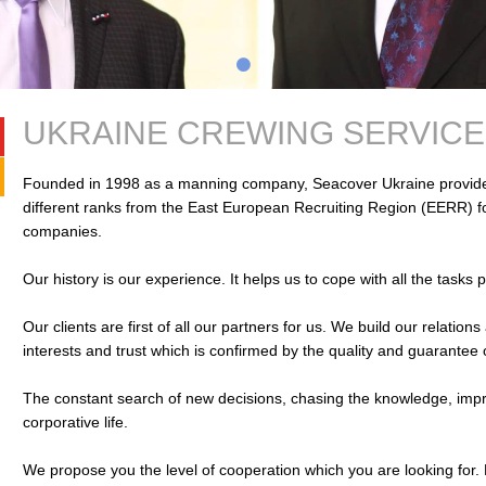
UKRAINE CREWING SERVICE
Founded in 1998 as a manning company, Seacover Ukraine provides
different ranks from the East European Recruiting Region (EERR) 
companies.
Our history is our experience. It helps us to cope with all the tasks 
Our clients are first of all our partners for us. We build our relati
interests and trust which is confirmed by the quality and guarantee 
The constant search of new decisions, chasing the knowledge, improvi
corporative life.
We propose you the level of cooperation which you are looking for.