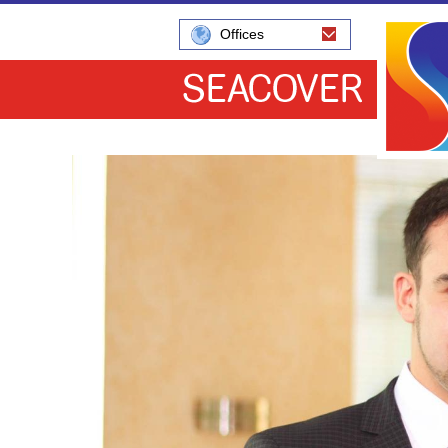
Offices