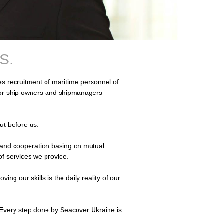
S.
 recruitment of maritime personnel of
for ship owners and shipmanagers
put before us.
ons and cooperation basing on mutual
of services we provide.
ng our skills is the daily reality of our
 Every step done by Seacover Ukraine is