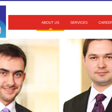
ABOUT US
SERVICES
CAREE